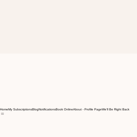
Home
My Subscriptions
Blog
Notifications
Book Online
About - Profile Page
We’ll Be Right Back