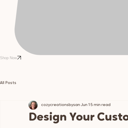
Shop Now
All Posts
cozycreationsbysan
Jun 1
5 min read